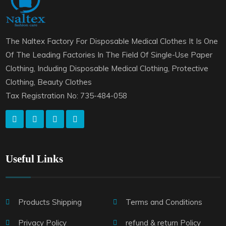
The Naltex Factory For Disposable Medical Clothes It Is One
Of The Leading Factories In The Field Of Single-Use Paper
Clothing, Including Disposable Medical Clothing, Protective
Clothing, Beauty Clothes
Tax Registration No: 735-484-058
Useful Links
Products Shipping
Terms and Conditions
Privacy Policy
refund & return Policy