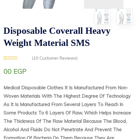
Disposable Coverall Heavy
Weight Material SMS
(
10
Customer Reviews)
Rated
1
5.00
out of 5
00
EGP
based on
customer
rating
Medical Disposable Clothes It Is Manufactured From Non-
Woven Materials With The Highest Degree Of Technology
As It Is Manufactured From Several Layers To Reach In
Some Products To 6 Layers Of Raw, Which Helps Increase
The Thickness Of The Raw Material Because The Blood,
Alcohol And Fluids Do Not Penetrate And Prevent The
Formation Of Bacteria On Them Because They Are