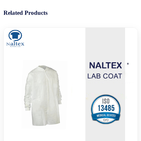
Related Products