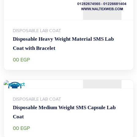
DISPOSABLE LAB COAT
Disposable Heavy Weight Material SMS Lab
Coat with Bracelet
00
EGP
DISPOSABLE LAB COAT
Disposable Medium Weight SMS Capsule Lab
Coat
00
EGP