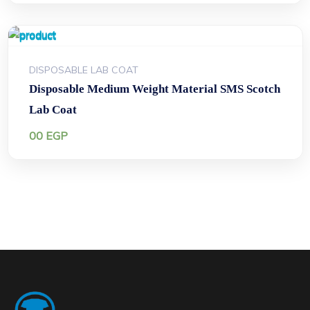
DISPOSABLE LAB COAT
Disposable Medium Weight Material SMS Scotch
Lab Coat
00
EGP