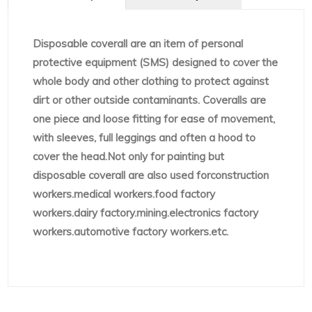
Disposable coverall are an item of personal
protective equipment (SMS) designed to cover the
whole body and other clothing to protect against
dirt or other outside contaminants. Coveralls are
one piece and loose fitting for ease of movement,
with sleeves, full leggings and often a hood to
cover the head.Not only for painting but
disposable coverall are also used forconstruction
workers.medical workers.food factory
workers.dairy factory.mining.electronics factory
workers.automotive factory workers.etc.