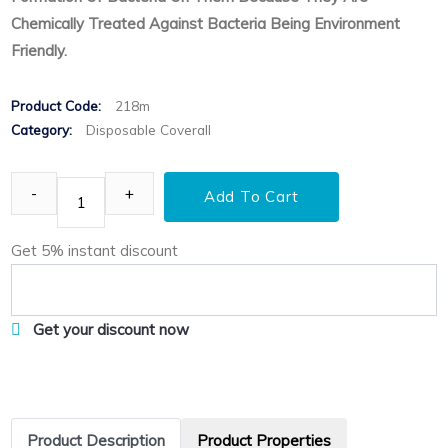
Chemically Treated Against Bacteria Being Environment
Friendly.
Product Code:
218m
Category:
Disposable Coverall
Add To Cart
Get 5% instant discount
Get your discount now
Product Description
Product Properties