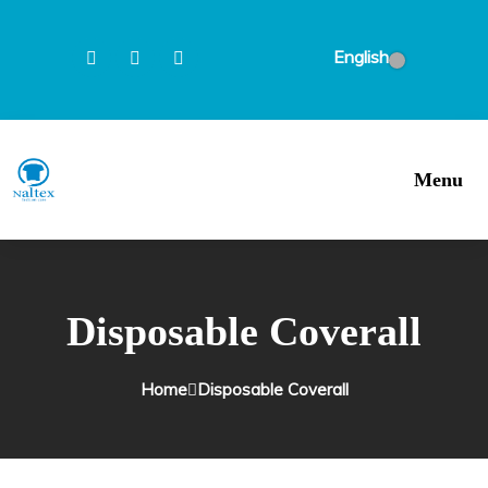
English
Menu
Disposable Coverall
Home
Disposable Coverall