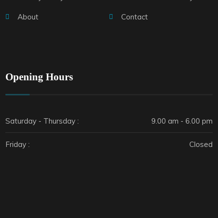
About
Contact
Opening Hours
Saturday - Thursday :
9.00 am - 6.00 pm
Friday :
Closed