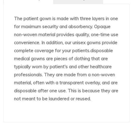
The patient gown is made with three layers in one
for maximum security and absorbency. Opaque
non-woven material provides quality, one-time use
convenience. In addition, our unisex gowns provide
complete coverage for your patients.disposable
medical gowns are pieces of clothing that are
typically worn by patient's and other healthcare
professionals. They are made from a non-woven
material, often with a transparent overlay, and are
disposable after one use. This is because they are
not meant to be laundered or reused.