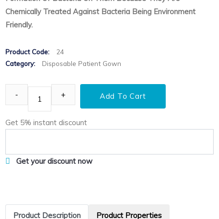
Chemically Treated Against Bacteria Being Environment
Friendly.
Product Code:
24
Category:
Disposable Patient Gown
Add To Cart
Get 5% instant discount
Get your discount now
Product Description
Product Properties