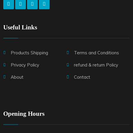
Useful Links
Products Shipping
Terms and Conditions
Privacy Policy
refund & return Policy
About
Contact
Opening Hours