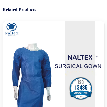
Related Products