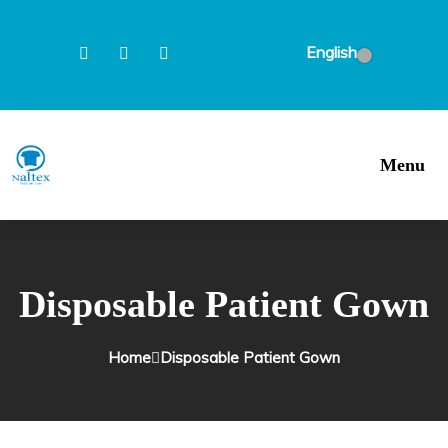
English
Menu
Disposable Patient Gown
Home
Disposable Patient Gown