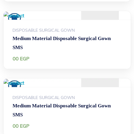
DISPOSABLE SURGICAL GOWN
Medium Material Disposable Surgical Gown
SMS
00
EGP
DISPOSABLE SURGICAL GOWN
Medium Material Disposable Surgical Gown
SMS
00
EGP