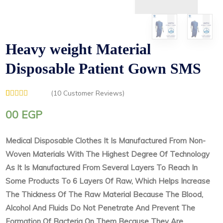
Heavy weight Material
Disposable Patient Gown SMS
(
10
Customer Reviews)
Rated
1
5.00
out of 5
00
EGP
based on
customer
rating
Medical Disposable Clothes It Is Manufactured From Non-
Woven Materials With The Highest Degree Of Technology
As It Is Manufactured From Several Layers To Reach In
Some Products To 6 Layers Of Raw, Which Helps Increase
The Thickness Of The Raw Material Because The Blood,
Alcohol And Fluids Do Not Penetrate And Prevent The
Formation Of Bacteria On Them Because They Are