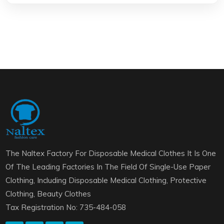
The Naltex Factory For Disposable Medical Clothes It Is One
Of The Leading Factories In The Field Of Single-Use Paper
Clothing, Including Disposable Medical Clothing, Protective
Clothing, Beauty Clothes
Tax Registration No: 735-484-058