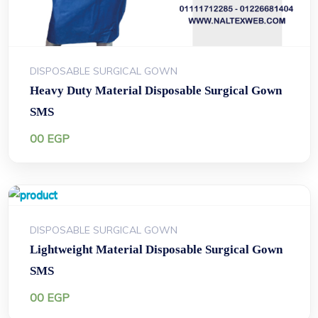
DISPOSABLE SURGICAL GOWN
Heavy Duty Material Disposable Surgical Gown
SMS
00
EGP
DISPOSABLE SURGICAL GOWN
Lightweight Material Disposable Surgical Gown
SMS
00
EGP