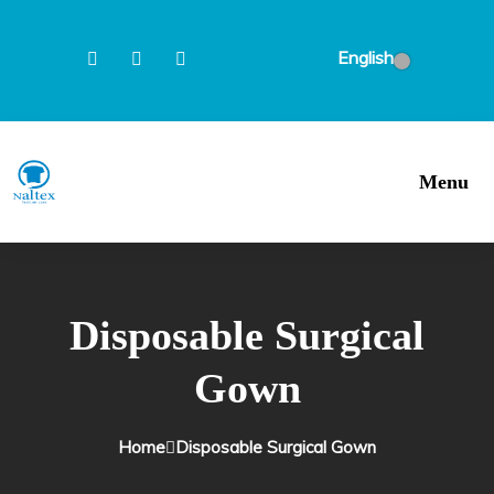
English
Menu
Disposable Surgical
Gown
Home
Disposable Surgical Gown