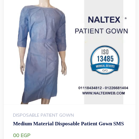
DISPOSABLE PATIENT GOWN
Medium Material Disposable Patient Gown SMS
00
EGP