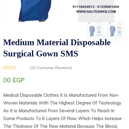
Medium Material Disposable
Surgical Gown SMS
(
10
Customer Reviews)
Rated
1
5.00
out of 5
00
EGP
based on
customer
rating
Medical Disposable Clothes It Is Manufactured From Non-
Woven Materials With The Highest Degree Of Technology
As It Is Manufactured From Several Layers To Reach In
Some Products To 6 Layers Of Raw, Which Helps Increase
The Thickness Of The Raw Material Because The Blood,