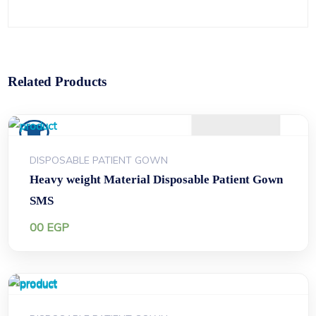
Related Products
DISPOSABLE PATIENT GOWN
Heavy weight Material Disposable Patient Gown
SMS
00
EGP