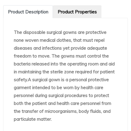
Product Description
Product Properties
The disposable surgical gowns are protective
none woven medical clothes, that must repel
diseases and infections yet provide adequate
freedom to move. The gowns must control the
bacteria released into the operating room and aid
in maintaining the sterile zone required for patient
safety.A surgical gown is a personal protective
garment intended to be worn by health care
personnel during surgical procedures to protect
both the patient and health care personnel from
the transfer of microorganisms, body fluids, and
particulate matter.