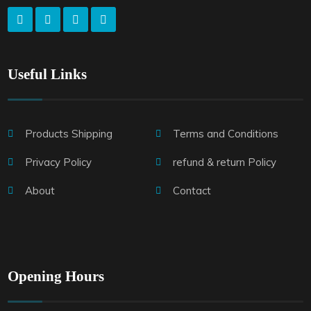
Useful Links
Products Shipping
Terms and Conditions
Privacy Policy
refund & return Policy
About
Contact
Opening Hours