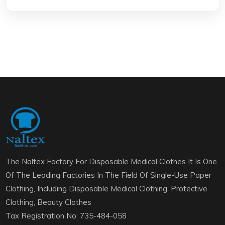
The Naltex Factory For Disposable Medical Clothes It Is One
Of The Leading Factories In The Field Of Single-Use Paper
Clothing, Including Disposable Medical Clothing, Protective
Clothing, Beauty Clothes
Tax Registration No: 735-484-058