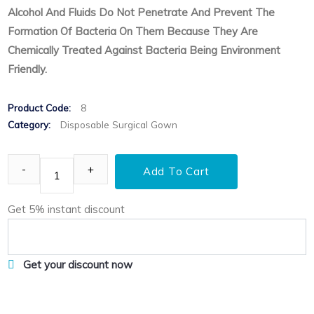
Alcohol And Fluids Do Not Penetrate And Prevent The
Formation Of Bacteria On Them Because They Are
Chemically Treated Against Bacteria Being Environment
Friendly.
Product Code:
8
Category:
Disposable Surgical Gown
Add To Cart
Get 5% instant discount
Get your discount now