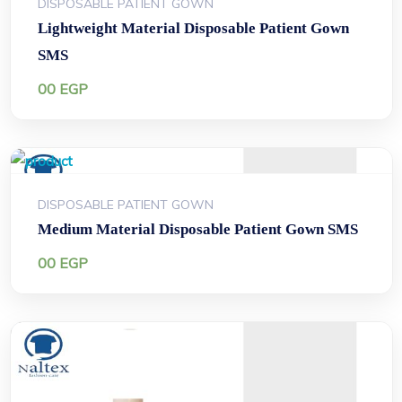
DISPOSABLE PATIENT GOWN
Lightweight Material Disposable Patient Gown
SMS
00
EGP
DISPOSABLE PATIENT GOWN
Medium Material Disposable Patient Gown SMS
00
EGP