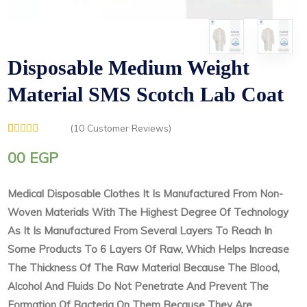
Disposable Medium Weight
Material SMS Scotch Lab Coat
(
10
Customer Reviews)
Rated
1
5.00
out of 5
00
EGP
based on
customer
rating
Medical Disposable Clothes It Is Manufactured From Non-
Woven Materials With The Highest Degree Of Technology
As It Is Manufactured From Several Layers To Reach In
Some Products To 6 Layers Of Raw, Which Helps Increase
The Thickness Of The Raw Material Because The Blood,
Alcohol And Fluids Do Not Penetrate And Prevent The
Formation Of Bacteria On Them Because They Are