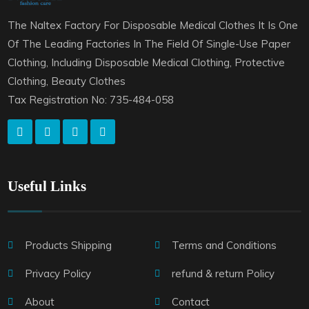
The Naltex Factory For Disposable Medical Clothes It Is One
Of The Leading Factories In The Field Of Single-Use Paper
Clothing, Including Disposable Medical Clothing, Protective
Clothing, Beauty Clothes
Tax Registration No: 735-484-058
Useful Links
Products Shipping
Terms and Conditions
Privacy Policy
refund & return Policy
About
Contact