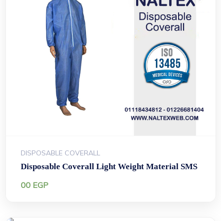
DISPOSABLE COVERALL
Disposable Coverall Light Weight Material SMS
00
EGP