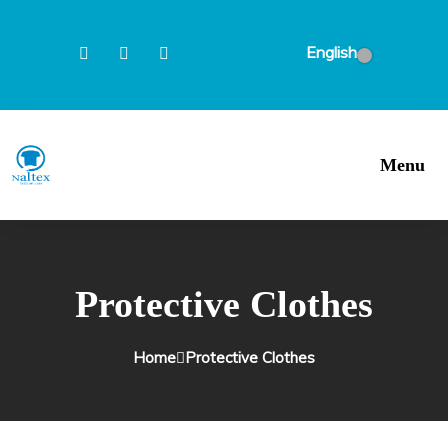
English
Menu
Protective Clothes
Home
Protective Clothes