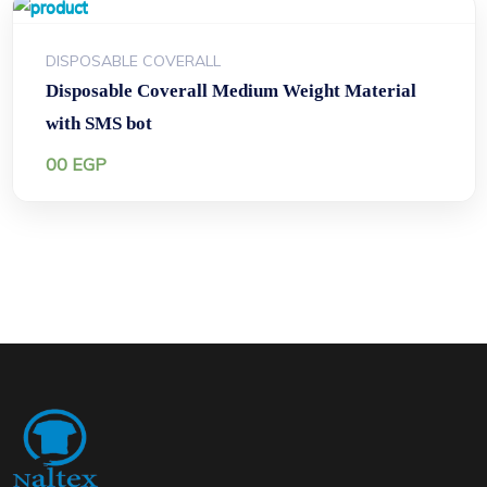
DISPOSABLE COVERALL
Disposable Coverall Medium Weight Material
with SMS bot
00
EGP