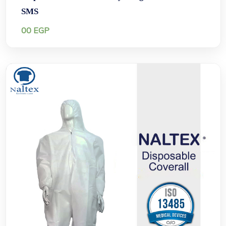
SMS
00
EGP