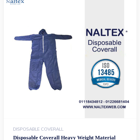
DISPOSABLE COVERALL
Disposable Coverall Heavy Weight Material