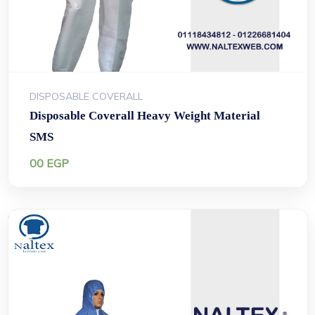
DISPOSABLE COVERALL
Disposable Coverall Heavy Weight Material
SMS
00
EGP