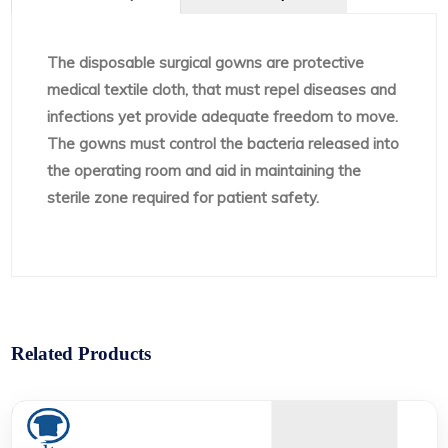
The disposable surgical gowns are protective
medical textile cloth, that must repel diseases and
infections yet provide adequate freedom to move.
The gowns must control the bacteria released into
the operating room and aid in maintaining the
sterile zone required for patient safety.
Related Products