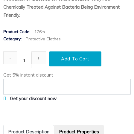
Chemically Treated Against Bacteria Being Environment
Friendly.
Product Code:
176m
Category:
Protective Clothes
Add To Cart
Get 5% instant discount
Get your discount now
Product Description
Product Properties