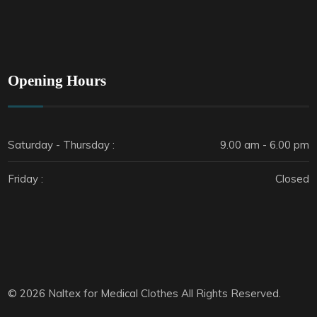
Opening Hours
Saturday - Thursday :
9.00 am - 6.00 pm
Friday :
Closed
© 2026 Naltex for Medical Clothes All Rights Reserved.